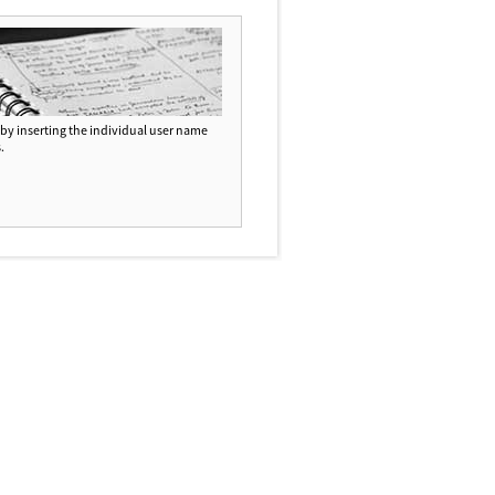
d by inserting the individual user name
.