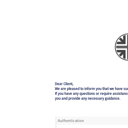
Dear Client,
We are pleased to inform you that we have su
If you have any questions or require assistanc
you and provide any necessary guidance.
Authentication