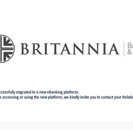
ccessfully migrated to a new eBanking platform.
e accessing or using the new platform, we kindly invite you to contact your Relat