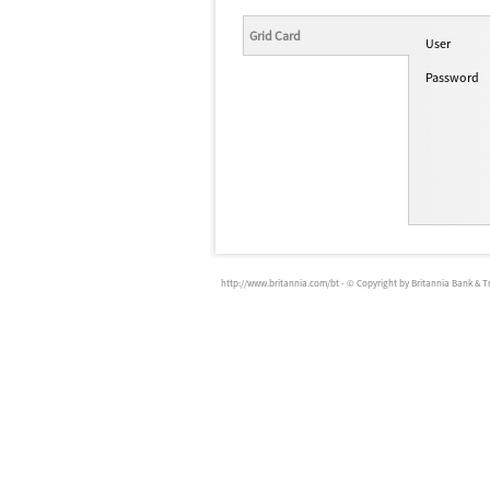
Grid Card
User
Password
http://www.britannia.com/bt
- © Copyright by Britannia Bank & Trus