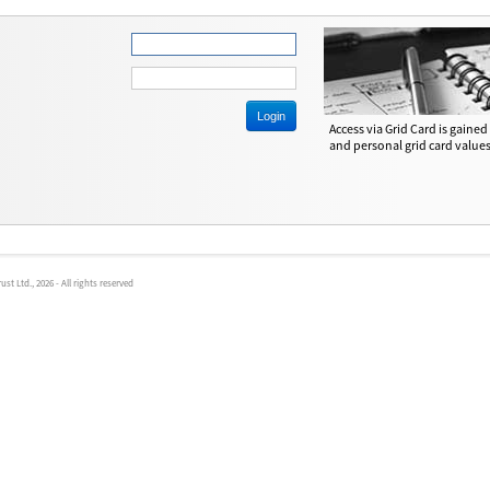
Access via Grid Card is gaine
and personal grid card values
t Ltd., 2026 - All rights reserved