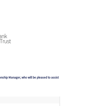
ionship Manager, who will be pleased to assist